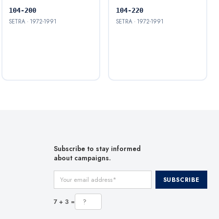
104-200
104-220
SETRA · 1972-1991
SETRA · 1972-1991
Subscribe to stay informed
about campaigns.
Your email address
SUBSCRIBE
7 + 3 =