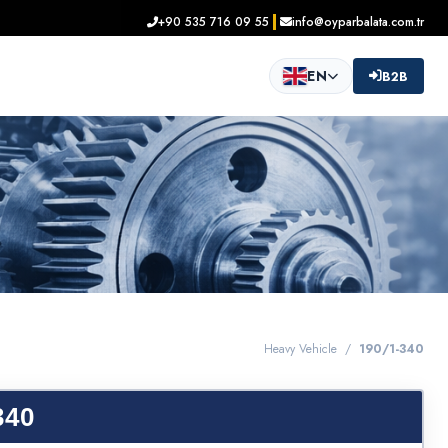
+90 535 716 09 55
info@oyparbalata.com.tr
EN
B2B
Heavy Vehicle /
190/1-340
340