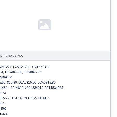
E / CROSS NO.
CV1277, FCV1277B, FCV1277BFE
4, 151404-066, 151404-202
4809560
.00, 815.80, JCA0815.00, JCA0815.80
14811, 2914815, 2914834015, 2914834025
073
115 27,.00 41 4, 29 183 27.00 41 3
8/1
35K
D/533