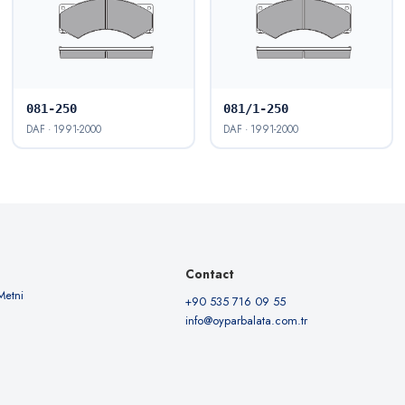
081-250
081/1-250
DAF · 1991-2000
DAF · 1991-2000
Contact
Metni
+90 535 716 09 55
info@oyparbalata.com.tr