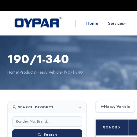
|
Home
Services
190/1-340
Home
Products
Heavy Vehicle
190/1-340
Heavy Vehicle
SEARCH PRODUCT
RONDEX
Search