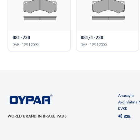
081-230
081/1-230
DAF · 1991-2000
DAF · 1991-2000
Anasayfa
Aydınlatma 
KVKK
B2B
WORLD BRAND IN BRAKE PADS