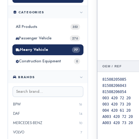
CATEGORIES
All Products
353
Passenger Vehicle
276
Heavy Vehicle
77
Construction Equipment
0
OEM / REF
BRANDS
81508205085
81508206043
81508206054
003 420 72 20
BPW
16
003 420 73 20
004 420 61 20
DAF
14
A003 420 72 20
MERCEDES-BENZ
10
A003 420 73 20
VOLVO
7