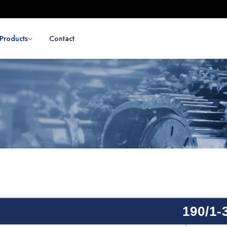
Products
Contact
190/1-