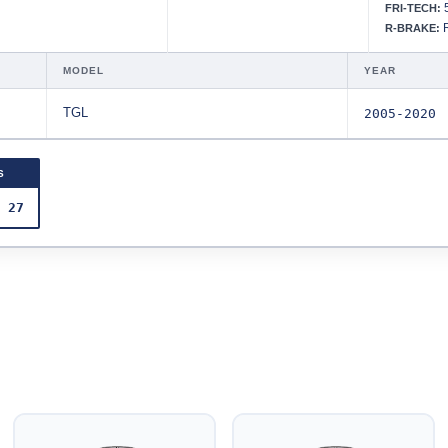
5
FRI-TECH:
R
R-BRAKE:
MODEL
YEAR
TGL
2005-2020
S
 27