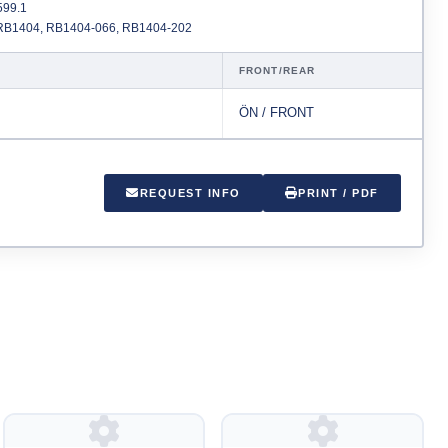
99.1
B1404, RB1404-066, RB1404-202
FRONT/REAR
ÖN / FRONT
REQUEST INFO
PRINT / PDF