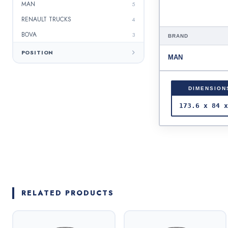
MAN
5
RENAULT TRUCKS
4
BOVA
3
BRAND
SAF
3
POSITION
MAN
IVECO
3
SETRA
2
DIMENSION
IRISBUS
2
173.6 x 84 x
BERKHOF
2
HENDRIC
2
ERF
2
PERLİNİ
1
NEOPLAN
1
RELATED PRODUCTS