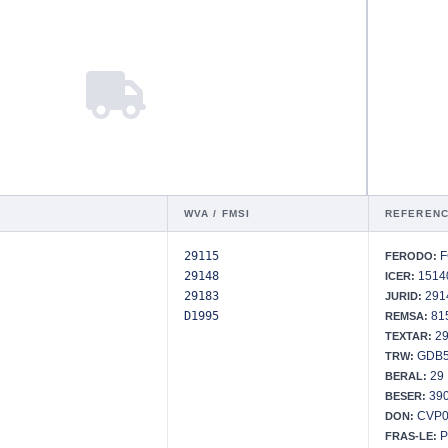
WVA / FMSI
REFERENC
29115
F
FERODO:
29148
15140
ICER:
29183
291
JURID:
D1995
815
REMSA:
29
TEXTAR:
GDB5
TRW:
29 
BERAL:
390
BESER:
CVP0
DON:
P
FRAS-LE: