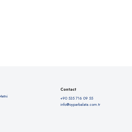
Contact
Metni
+90 535 716 09 55
info@oyparbalata.com.tr