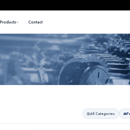
Products
Contact
All Categories
P