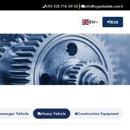
+90 535 716 09 55
info@oyparbalata.com.tr
EN
B2B
assenger Vehicle
Heavy Vehicle
Construction Equipment