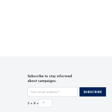
Subscribe to stay informed
about campaigns.
Your email address
SUBSCRIBE
3 + 8 =