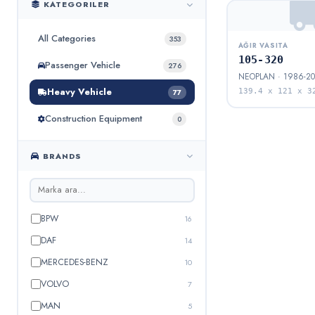
KATEGORILER
All Categories
353
AĞIR VASITA
105-320
Passenger Vehicle
276
NEOPLAN · 1986-20
Heavy Vehicle
139.4 x 121 x 3
77
Construction Equipment
0
BRANDS
BPW
16
DAF
14
MERCEDES-BENZ
10
VOLVO
7
MAN
5