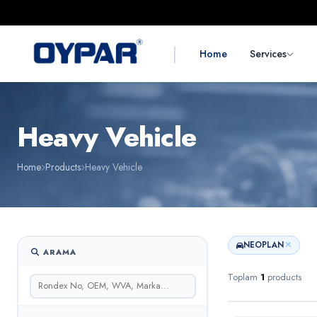
|
Home
Services
Heavy Vehicle
Home
Products
Heavy Vehicle
NEOPLAN
ARAMA
Toplam
1
products