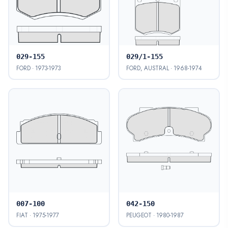
029-155
029/1-155
FORD · 1973-1973
FORD, AUSTRAL · 1968-1974
007-100
042-150
FIAT · 1975-1977
PEUGEOT · 1980-1987