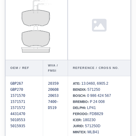
WVA /
OEM / REF
REFERENCE / CROSS NO.
FMSI
GBP267
20359
13.0460, 6905.2
ATE:
GBP270
20608
571250
BENDIX:
1571570
20653
0 986 424 567
BOSCH:
1571571
7400-
P 24 008
BREMBO:
1571572
D519
LP41
DELPHI:
4431470
FDB829
FERODO:
5010553
180230
ICER:
5015935
571250D
JURID:
MLB41
MINTEX: