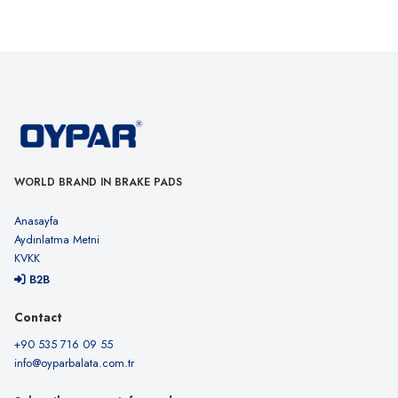
WORLD BRAND IN BRAKE PADS
Anasayfa
Aydınlatma Metni
KVKK
B2B
Contact
+90 535 716 09 55
info@oyparbalata.com.tr