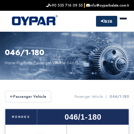
+90 535 716 09 55
info@oyparbalata.com.tr
B2B
046/1-180
Home
Products
Passenger Vehicle
046/1-180
Passenger Vehicle
Passenger Vehicle /
046/1-180
046/1-180
RONDEX