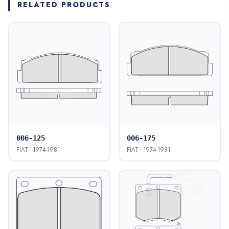
RELATED PRODUCTS
006-125
006-175
FIAT · 1974-1981
FIAT · 1974-1981