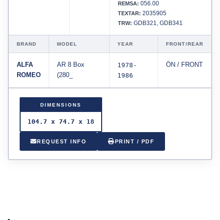
056.00
REMSA:
2035905
TEXTAR:
GDB321, GDB341
TRW:
BRAND
MODEL
YEAR
FRONT/REAR
ALFA
AR 8 Box
1978-
ÖN / FRONT
ROMEO
(280_
1986
DIMENSIONS
104.7 x 74.7 x 18
REQUEST INFO
PRINT / PDF