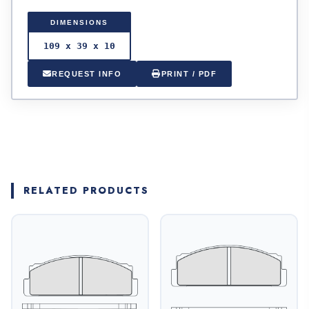
DIMENSIONS
109 x 39 x 10
REQUEST INFO
PRINT / PDF
RELATED PRODUCTS