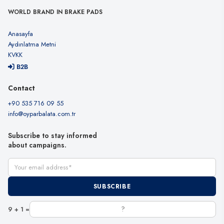
WORLD BRAND IN BRAKE PADS
Anasayfa
Aydınlatma Metni
KVKK
B2B
Contact
+90 535 716 09 55
info@oyparbalata.com.tr
Subscribe to stay informed
about campaigns.
Your email address
SUBSCRIBE
9 + 1 =