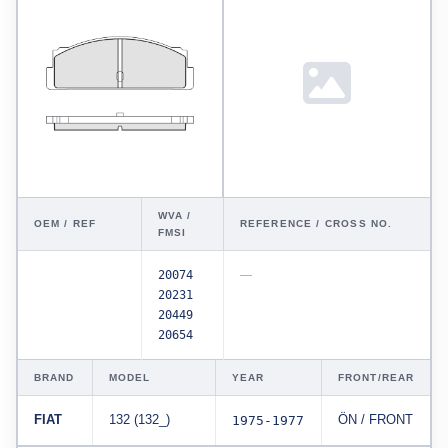
WVA /
OEM / REF
REFERENCE / CROSS NO.
FMSI
20074
—
20231
20449
20654
BRAND
MODEL
YEAR
FRONT/REAR
FIAT
132 (132_)
1975-1977
ÖN / FRONT