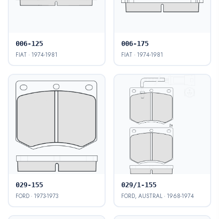
006-125
006-175
FIAT · 1974-1981
FIAT · 1974-1981
029-155
029/1-155
FORD · 1973-1973
FORD, AUSTRAL · 1968-1974