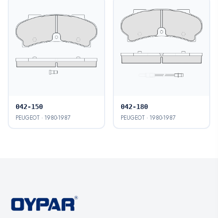
042-150
042-180
PEUGEOT · 1980-1987
PEUGEOT · 1980-1987