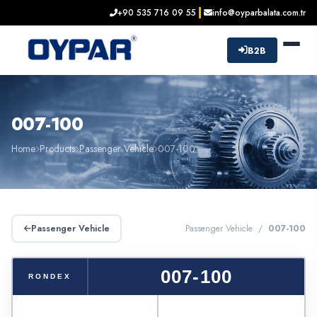
+90 535 716 09 55
info@oyparbalata.com.tr
B2B
007-100
Home
Products
Passenger Vehicle
007-100
Passenger Vehicle
Passenger Vehicle /
007-100
007-100
RONDEX