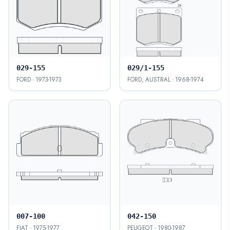
029-155
029/1-155
FORD · 1973-1973
FORD, AUSTRAL · 1968-1974
007-100
042-150
FIAT · 1975-1977
PEUGEOT · 1980-1987