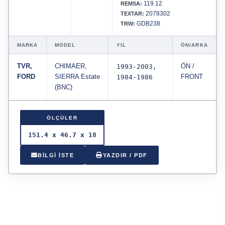
119.12
REMSA:
2078302
TEXTAR:
GDB238
TRW:
MARKA
MODEL
YIL
ÖN/ARKA
TVR,
CHIMAER,
1993-2003,
ÖN /
FORD
SIERRA Estate
1984-1986
FRONT
(BNC)
ÖLÇÜLER
151.4 x 46.7 x 18
BİLGİ İSTE
YAZDIR / PDF