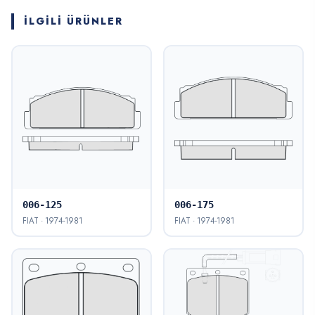
İLGILI ÜRÜNLER
006-125
006-175
FIAT · 1974-1981
FIAT · 1974-1981