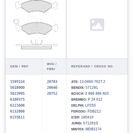
WVA /
OEM / REF
REFERANS / CROSS NO.
FMSI
1595524
20783
13.0460-7027.2
ATE:
5018900
20640
571291
BENDIX:
5023995
20752
0 986 466 403
BOSCH:
6109375
P 24 012
BREMBO:
6121606
LP255
DELPHI:
6132808
FDB212
FERODO:
6155611
180410
ICER:
571291D
JURID:
MDB1174
MINTEX: