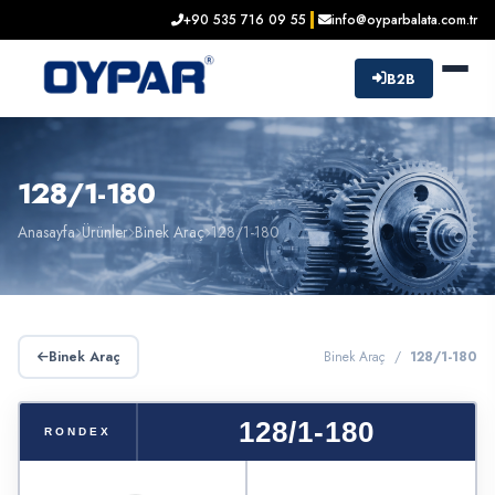
+90 535 716 09 55
info@oyparbalata.com.tr
B2B
128/1-180
Anasayfa
Ürünler
Binek Araç
128/1-180
Binek Araç
Binek Araç /
128/1-180
128/1-180
RONDEX