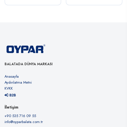
BALATADA DÜNYA MARKASI
Anasayfa
Aydınlatma Metni
KVKK
B2B
İletişim
+90 535 716 09 55
info@oyparbalata.com.tr